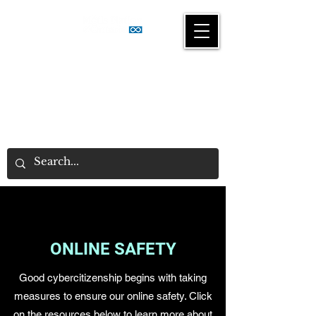
Gaming & Gambling
Awareness Program
ONLINE SAFETY
Good cybercitizenship begins with taking
measures to ensure our online safety. Click
on the resources below to learn more about