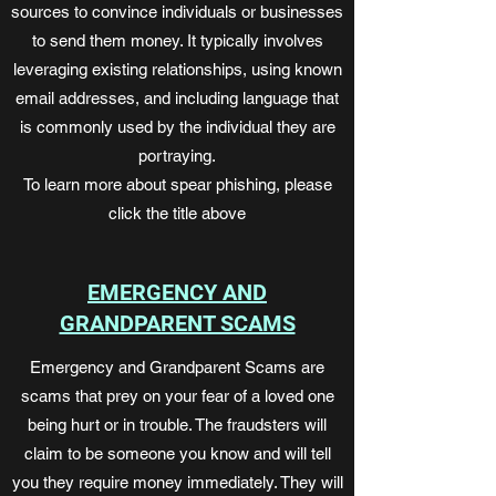
sources to convince individuals or businesses
to send them money. It typically involves
leveraging existing relationships, using known
email addresses, and including language that
is commonly used by the individual they are
portraying.
To learn more about spear phishing, please
click the title above
EMERGENCY AND
GRANDPARENT SCAMS
Emergency and Grandparent Scams are
scams that prey on your fear of a loved one
being hurt or in trouble. The fraudsters will
claim to be someone you know and will tell
you they require money immediately. They will