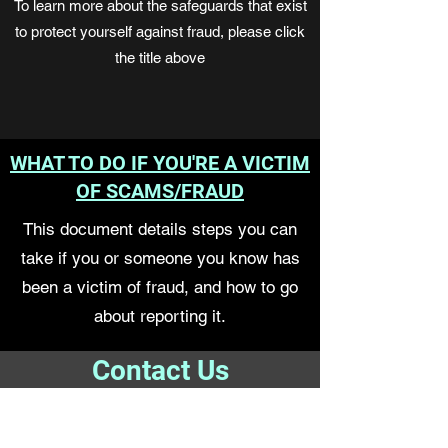
To learn more about the safeguards that exist
to protect yourself against fraud, please click
the title above
WHAT TO DO IF YOU'RE A VICTIM
OF SCAMS/FRAUD
This document details steps you can
take if you or someone you know has
been a victim of fraud, and how to go
about reporting it.
Contact Us
For more information on resources,
workshops, to get an assessment or