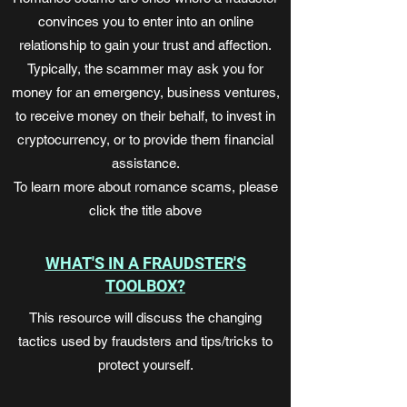
convinces you to enter into an online
relationship to gain your trust and affection.
Typically, the scammer may ask you for
money for an emergency, business ventures,
to receive money on their behalf, to invest in
cryptocurrency, or to provide them financial
assistance.
To learn more about romance scams, please
click the title above
WHAT'S IN A FRAUDSTER'S
TOOLBOX?
This resource will discuss the changing
tactics used by fraudsters and tips/tricks to
protect yourself.