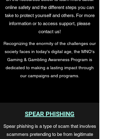
online safety and the different steps you can
take to protect yourself and others. For more
information or to access support, please
contact us!
Recognizing the enormity of the challenges our
society faces in today's digital age,
the MNO's
Gaming & Gambling Awareness Program is
dedicated to making a lasting
impact through
our campaigns and programs.
SPEAR PHISHING
Spear phishing is a type of scam that involves
scammers pretending to be from legitimate