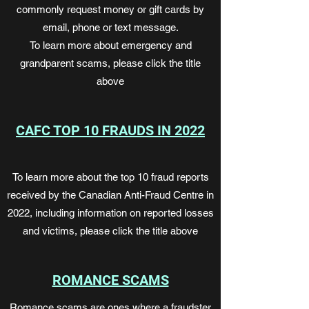
commonly request money or gift cards by
email, phone or text message.
To learn more about emergency and
grandparent scams, please click the title
above
CAFC TOP 10 FRAUDS IN 2022
To learn more about the top 10 fraud reports
received by the Canadian Anti-Fraud Centre in
2022, including information on reported losses
and victims, please click the title above
ROMANCE SCAMS
Romance scams are ones where a fraudster